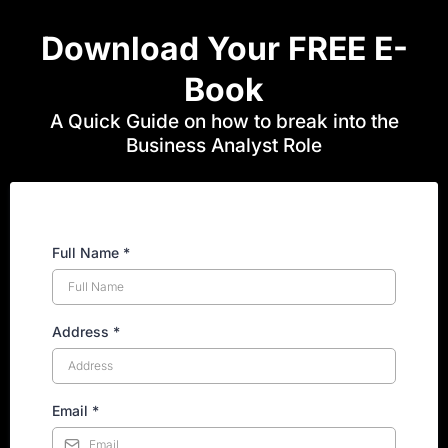
Download Your FREE E-
Book
A Quick Guide on how to break into the
Business Analyst Role
Full Name
*
Address
*
Email
*