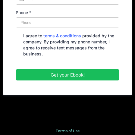
Phone
*
I agree to
terms & conditions
provided by the
company. By providing my phone number, I
agree to receive text messages from the
business.
Get your Ebook!
Terms of Use